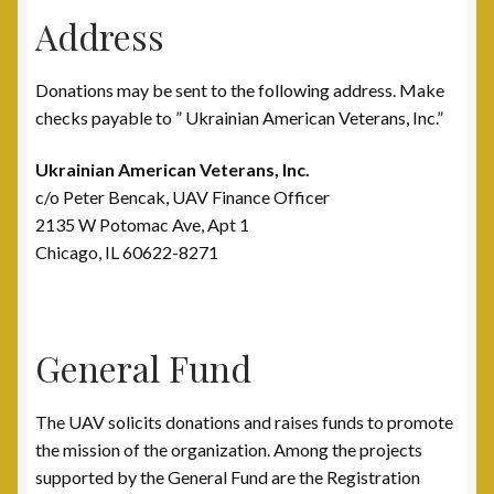
Address
Post 15, New Britain, CT
Donations may be sent to the following address. Make
Post 17, Passaic, NJ
checks payable to ” Ukrainian American Veterans, Inc.”
Post 19, Spring Valley, NY
Ukrainian American Veterans, Inc.
c/o Peter Bencak, UAV Finance Officer
Post 23, Buffalo, NY
2135 W Potomac Ave, Apt 1
Chicago, IL 60622-8271
Post 24, Cleveland Ohio
Post 25, Trenton, NJ
General Fund
Post 30, Freehold, NJ
The UAV solicits donations and raises funds to promote
Post 301, Yonkers, NY
the mission of the organization. Among the projects
supported by the General Fund are the Registration