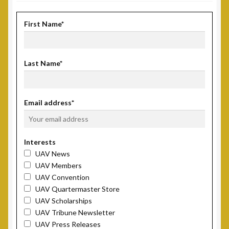
First Name*
Last Name*
Email address*
Interests
UAV News
UAV Members
UAV Convention
UAV Quartermaster Store
UAV Scholarships
UAV Tribune Newsletter
UAV Press Releases