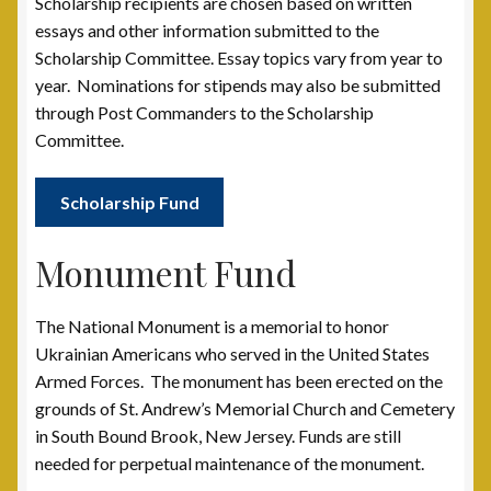
Scholarship recipients are chosen based on written
essays and other information submitted to the
Scholarship Fund
Scholarship Committee. Essay topics vary from year to
year. Nominations for stipends may also be submitted
Scholarship Winners
through Post Commanders to the Scholarship
Committee.
UAV Scholarship Operating Procedures
Scholarship Fund
Welfare Fund
Monument Fund
Shop
The National Monument is a memorial to honor
Subscribe to UAV Mailing List
Ukrainian Americans who served in the United States
Armed Forces. The monument has been erected on the
Thank You for Subscribing
grounds of St. Andrew’s Memorial Church and Cemetery
in South Bound Brook, New Jersey. Funds are still
needed for perpetual maintenance of the monument.