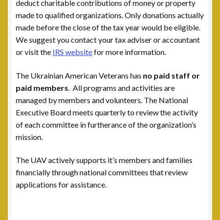
Leadership
deduct charitable contributions of money or property
made to qualified organizations. Only donations actually
National Commanders
made before the close of the tax year would be eligible.
We suggest you contact your tax adviser or accountant
or visit the
IRS website
for more information.
National Executive Board
The Ukrainian American Veterans has
no paid staff
or
Post Commanders
paid members
. All programs and activities are
managed by members and volunteers. The National
Membership
Executive Board meets quarterly to review the activity
of each committee in furtherance of the organization’s
My account
mission.
News
The UAV actively supports it’s members and families
financially through national committees that review
Posts
applications for assistance.
Post 101, Warren, MI