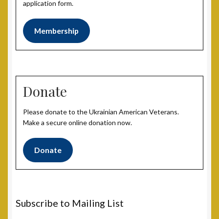
application form.
Membership
Donate
Please donate to the Ukrainian American Veterans.
Make a secure online donation now.
Donate
Subscribe to Mailing List