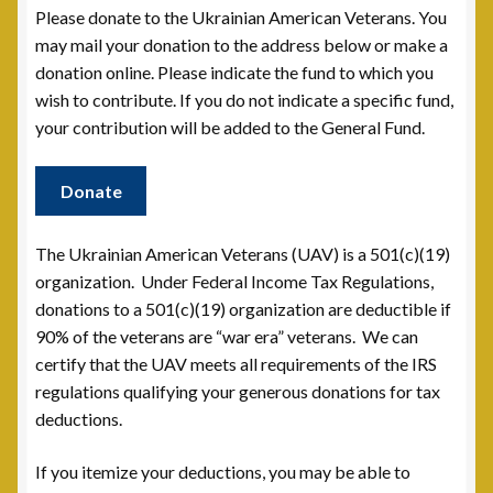
Please donate to the Ukrainian American Veterans. You
Contact
may mail your donation to the address below or make a
donation online. Please indicate the fund to which you
Documents
wish to contribute. If you do not indicate a specific fund,
your contribution will be added to the General Fund.
UAV Tribune
Donate
Cart
The Ukrainian American Veterans (UAV) is a 501(c)(19)
Checkout
organization. Under Federal Income Tax Regulations,
donations to a 501(c)(19) organization are deductible if
Donate
90% of the veterans are “war era” veterans. We can
certify that the UAV meets all requirements of the IRS
Thank You for Your Contribution
regulations qualifying your generous donations for tax
deductions.
Frequently Asked Questions (FAQ)
If you itemize your deductions, you may be able to