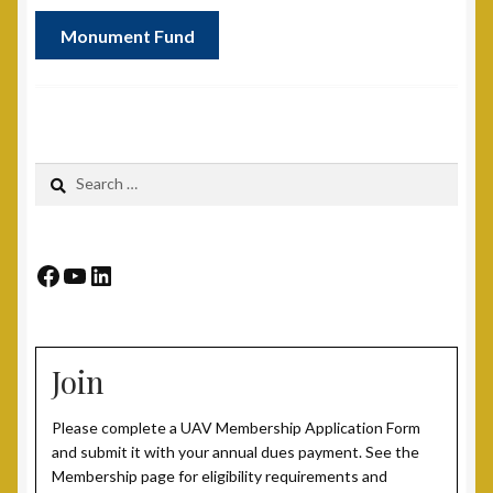
Monument Fund
Search
for:
Facebook
YouTube
LinkedIn
Join
Please complete a UAV Membership Application Form
and submit it with your annual dues payment. See the
Membership page for eligibility requirements and