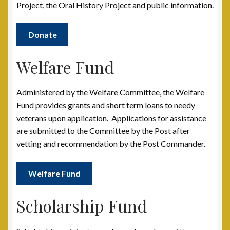
Post 31, Boston, MA
Project, the Oral History Project and public information.
Post 33, New Haven, CT
Donate
Post 40, North Port, FL
Welfare Fund
Post 42, Lehigh Valley, PA
Administered by the Welfare Committee, the Welfare
Fund provides grants and short term loans to needy
Post 6, Newark, NJ
veterans upon application. Applications for assistance
are submitted to the Committee by the Post after
Privacy Policy
vetting and recommendation by the Post Commander.
Programs and Services
Welfare Fund
National Monument
Scholarship Fund
Registration Project