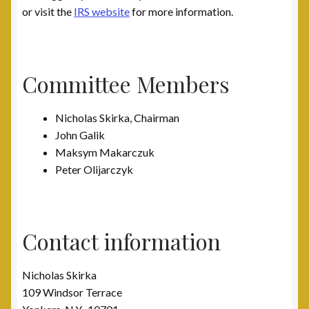
or visit the
IRS website
for more information.
Committee Members
Nicholas Skirka, Chairman
John Galik
Maksym Makarczuk
Peter Olijarczyk
Contact information
Nicholas Skirka
109 Windsor Terrace