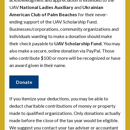
UAV
National Ladies Auxiliary
and
Ukrainian
Scholarship Fund
American Club of Palm Beaches
for their never-
ending support of the UAV Scholarship Fund.
Scholarship Winners
Businesses/corporations, community organizations and
individuals wanting to make a donation should make
UAV Scholarship Operating Procedures
their check payable to
UAV Scholarship Fund
. You may
also make a secure, online donation via PayPal. Those
Welfare Fund
who contribute $100 or more will be recognized or have
an award given in their name.
Shop
Donate
Subscribe to UAV Mailing List
If you itemize your deductions, you may be able to
Thank You for Subscribing
deduct charitable contributions of money or property
made to qualified organizations. Only donations actually
made before the close of the tax year would be eligible.
We suggest you contact your tax adviser or accountant