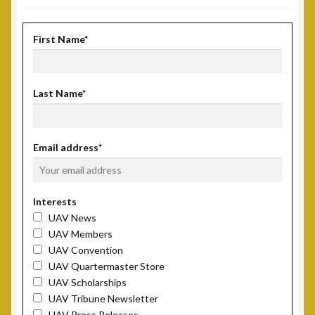
First Name*
Last Name*
Email address*
Interests
UAV News
UAV Members
UAV Convention
UAV Quartermaster Store
UAV Scholarships
UAV Tribune Newsletter
UAV Press Releases