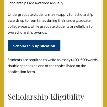
Scholarships are awarded annually.
Post 15, New Britain, CT
Undergraduate students may reapply for scholarship
Post 17, Passaic, NJ
awards up to four times during their undergraduate
college years, while graduate students are eligible for
two scholarship awards.
Post 19, Spring Valley, NY
Post 23, Buffalo, NY
Scholarship Application
Post 24, Cleveland Ohio
Students are required to write an essay (400-500 words,
double spaced) on one of the topics listed on the
Post 25, Trenton, NJ
application form.
Post 30, Freehold, NJ
Scholarship Eligibility
Post 301, Yonkers, NY