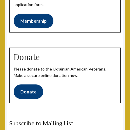
application form.
Membership
Donate
Please donate to the Ukrainian American Veterans.
Make a secure online donation now.
Donate
Subscribe to Mailing List