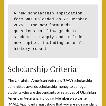
Contact
A new scholarship application 
Documents
form was uploaded on 27 October 
2025.  The new form adds 
UAV Tribune
questions to allow graduate 
students to apply and includes 
new topics, including an oral 
Cart
history report.
Checkout
Scholarship Criteria
Donate
The Ukrainian American Veterans (UAV) scholarship
Thank You for Your Contribution
committee awards scholarship money to college
students who are descendants or relatives of Ukrainian
Frequently Asked Questions (FAQ)
American Veterans, including Members-at-Large
(MAL). Applicants must show that you are a descendant