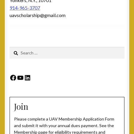
Yonkers, N.Y., 10701
914-965-3707
uavscholarship@gmail.com
Search
for:
Facebook
YouTube
LinkedIn
Join
Please complete a UAV Membership Application Form
and submit it with your annual dues payment. See the
Membership page for eligibility requirements and