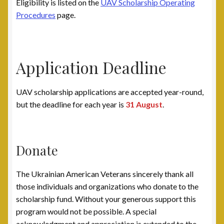
Eligibility is listed on the
UAV Scholarship Operating
Post 31, Boston, MA
Procedures
page.
Post 33, New Haven, CT
Post 40, North Port, FL
Application Deadline
Post 42, Lehigh Valley, PA
UAV scholarship applications are accepted year-round,
but the deadline for each year is
31 August
.
Post 6, Newark, NJ
Privacy Policy
Donate
Programs and Services
The Ukrainian American Veterans sincerely thank all
those individuals and organizations who donate to the
National Monument
scholarship fund. Without your generous support this
program would not be possible. A special
Registration Project
acknowledgment and appreciation is extended to the