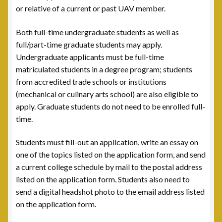
Leadership
or relative of a current or past UAV member.
National Commanders
Both full-time undergraduate students as well as
full/part-time graduate students may apply.
National Executive Board
Undergraduate applicants must be full-time
matriculated students in a degree program; students
Post Commanders
from accredited trade schools or institutions
(mechanical or culinary arts school) are also eligible to
Membership
apply. Graduate students do not need to be enrolled full-
time.
My account
Students must fill-out an application, write an essay on
one of the topics listed on the application form, and send
News
a current college schedule by mail to the postal address
listed on the application form. Students also need to
Posts
send a digital headshot photo to the email address listed
on the application form.
Post 101, Warren, MI