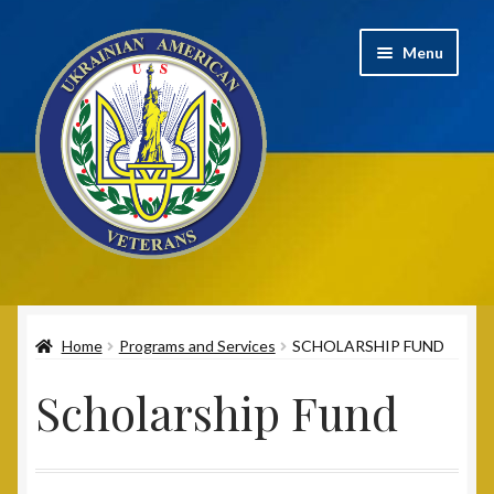
Skip
Skip
Menu
to
to
navigation
content
Home
Home
Programs and Services
SCHOLARSHIP FUND
2020 UAV Convention Registrations
Scholarship Fund
About
Annual Convention