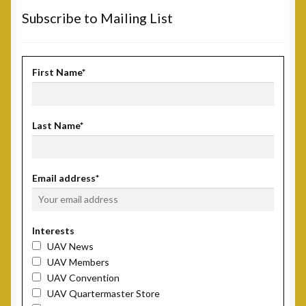
Subscribe to Mailing List
First Name*
Last Name*
Email address*
Interests
UAV News
UAV Members
UAV Convention
UAV Quartermaster Store