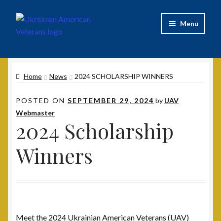
Skip
Skip
Menu
to
to
navigation
content
Home
Home
News
2024 SCHOLARSHIP WINNERS
2020 UAV Convention Registrations
POSTED ON
SEPTEMBER 29, 2024
by
UAV
About
Webmaster
2024 Scholarship
Annual Convention
Winners
Contact
Documents
UAV Tribune
Meet the 2024 Ukrainian American Veterans (UAV)