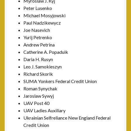
Myroslaw J. Kyj
Peter Lusenko
Michael Mosyjowski
Paul Nadzikewycz
Joe Nasevich
Yurij Petrenko
Andrew Petrina
Catherine A. Popaduik
Daria H. Rusyn
Leo J. Samokieszyn
Richard Skorik
SUMA Yonkers Federal Credit Union
Roman Synychak
Jaroslaw Sywyj
UAV Post 40
UAV Ladies Auxiliary
Ukrainian Selfreliance New England Federal
Credit Union