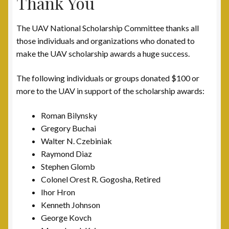
Thank You
The UAV National Scholarship Committee thanks all
those individuals and organizations who donated to
make the UAV scholarship awards a huge success.
The following individuals or groups donated $100 or
more to the UAV in support of the scholarship awards:
Roman Bilynsky
Gregory Buchai
Walter N. Czebiniak
Raymond Diaz
Stephen Glomb
Colonel Orest R. Gogosha, Retired
Ihor Hron
Kenneth Johnson
George Kovch