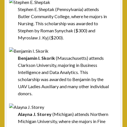
Post 42, Lehigh Valley, PA
Stephen E. Sheptak (Pennsylvania) attends
Butler Community College, where he majors in
Post 6, Newark, NJ
Nursing. This scholarship was awarded to
Stephen by Roman Synychak ($300) and
Privacy Policy
Myroslaw J. Kyj ($200).
Programs and Services
Benjamin I. Skorik
(Massachusetts) attends
National Monument
Clarkson University, majoring in Business
Intelligence and Data Analytics. This
Registration Project
scholarship was awarded to Benjamin by the
UAV Ladies Auxiliary and many other individual
Scholarship Fund
donors.
Scholarship Winners
Alayna J. Storey
(Michigan) attends Northern
Michigan University, where she majors in Fine
UAV Scholarship Operating Procedures