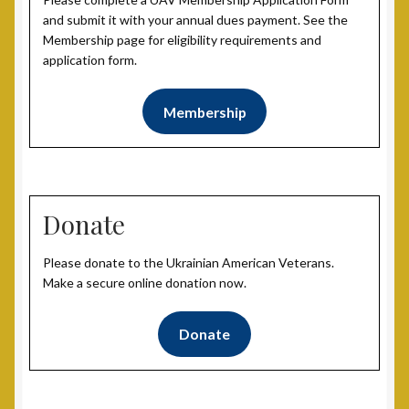
and submit it with your annual dues payment. See the
Membership page for eligibility requirements and
application form.
Membership
Donate
Please donate to the Ukrainian American Veterans.
Make a secure online donation now.
Donate