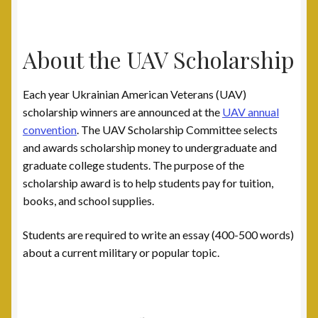
About the UAV Scholarship
Each year Ukrainian American Veterans (UAV)
scholarship winners are announced at the
UAV annual
convention
. The UAV Scholarship Committee selects
and awards scholarship money to undergraduate and
graduate college students. The purpose of the
scholarship award is to help students pay for tuition,
books, and school supplies.
Students are required to write an essay (400-500 words)
about a current military or popular topic.