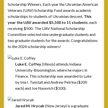
Scholarship Winners. Each year the Ukrainian American
Cart
Veterans (UAV) Scholarship Fund awards academic
scholarships to students of Ukrainian descent.
This
Checkout
year the UAV awarded $5,500 to 11 students
, each
receiving $500. The UAV National Scholarship
Donate
Committee selected nine undergraduate students and
two graduate students for the awards. Congratulations
Thank You for Your Contribution
to the 2024 scholarship winners!
Frequently Asked Questions (FAQ)
Luke E. Coffey
(Illinois) attends Indiana
Leadership
University-Bloomington, where he majors in
Finance. This scholarship was awarded to Luke
by Inia I. Tunstall and Andrew Petrina ($200
National Commanders
each) and Joe Nasevich ($100).
National Executive Board
Jared M. Hrycak
(New Jersey) is a graduate