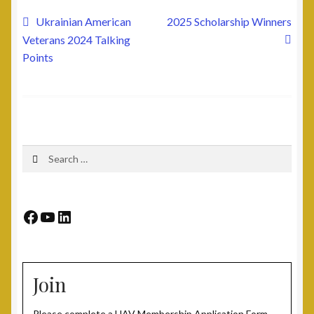
Post
Previous
Next
Ukrainian American
2025 Scholarship Winners
post:
post:
Veterans 2024 Talking
navigation
Points
Search
for:
Facebook
YouTube
LinkedIn
Join
Please complete a UAV Membership Application Form