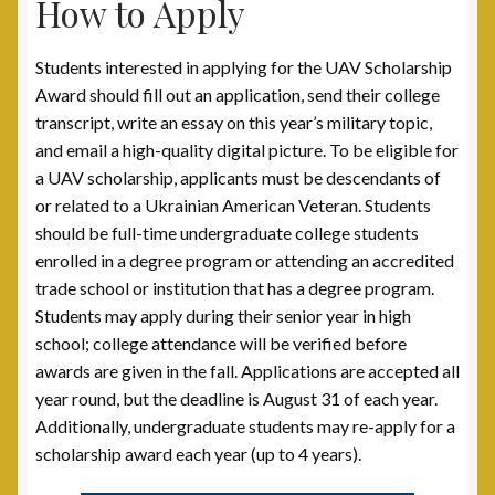
How to Apply
Students interested in applying for the UAV Scholarship
Award should fill out an application, send their college
transcript, write an essay on this year’s military topic,
and email a high-quality digital picture. To be eligible for
a UAV scholarship, applicants must be descendants of
or related to a Ukrainian American Veteran. Students
should be full-time undergraduate college students
enrolled in a degree program or attending an accredited
trade school or institution that has a degree program.
Students may apply during their senior year in high
school; college attendance will be verified before
awards are given in the fall. Applications are accepted all
year round, but the deadline is August 31 of each year.
Additionally, undergraduate students may re-apply for a
scholarship award each year (up to 4 years).