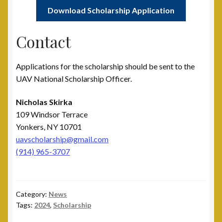
Download Scholarship Application
Contact
Applications for the scholarship should be sent to the
UAV National Scholarship Officer.
Nicholas Skirka
109 Windsor Terrace
Yonkers, NY 10701
uavscholarship@gmail.com
(914) 965-3707
Category:
News
Tags:
2024
,
Scholarship