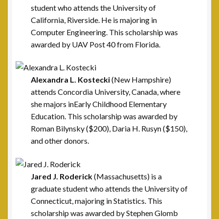
Post Commanders
student who attends the University of
California, Riverside. He is majoring in
Membership
Computer Engineering. This scholarship was
awarded by UAV Post 40 from Florida.
My account
News
Alexandra L. Kostecki
(New Hampshire)
attends Concordia University, Canada, where
she majors inEarly Childhood Elementary
Posts
Education. This scholarship was awarded by
Roman Bilynsky ($200), Daria H. Rusyn ($150),
Post 101, Warren, MI
and other donors.
Post 15, New Britain, CT
Jared J. Roderick
(Massachusetts) is a
Post 17, Passaic, NJ
graduate student who attends the University of
Connecticut, majoring in Statistics. This
Post 19, Spring Valley, NY
scholarship was awarded by Stephen Glomb