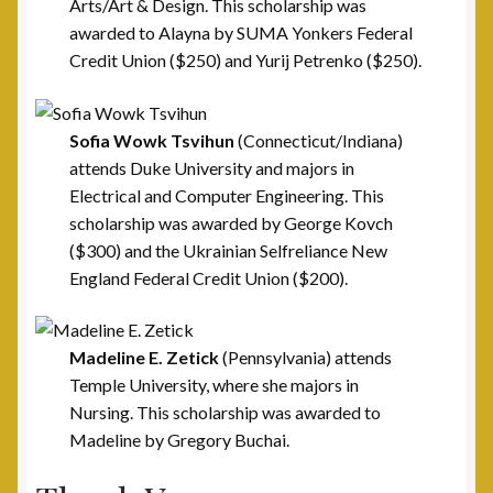
Arts/Art & Design. This scholarship was
awarded to Alayna by SUMA Yonkers Federal
Welfare Fund
Credit Union ($250) and Yurij Petrenko ($250).
Shop
Sofia Wowk
Tsvihun
(Connecticut/Indiana)
Subscribe to UAV Mailing List
attends Duke University and majors in
Electrical and Computer Engineering. This
Thank You for Subscribing
scholarship was awarded by George Kovch
($300) and the Ukrainian Selfreliance New
England Federal Credit Union ($200).
Madeline E. Zetick
(Pennsylvania) attends
Temple University, where she majors in
Nursing. This scholarship was awarded to
Madeline by Gregory Buchai.