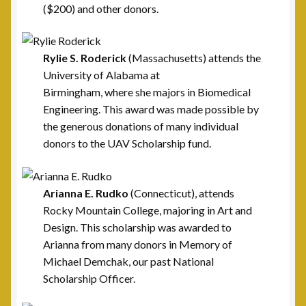
($200) and other donors.
Post 23, Buffalo, NY
Post 24, Cleveland Ohio
Rylie S. Roderick
(Massachusetts) attends the
University of Alabama at
Birmingham, where she majors in Biomedical
Post 25, Trenton, NJ
Engineering. This award was made possible by
the generous donations of many individual
Post 30, Freehold, NJ
donors to the UAV Scholarship fund.
Post 301, Yonkers, NY
Arianna E. Rudko
(Connecticut), attends
Post 31, Boston, MA
Rocky Mountain College, majoring in Art and
Design. This scholarship was awarded to
Post 33, New Haven, CT
Arianna from many donors in Memory of
Michael Demchak, our past National
Post 40, North Port, FL
Scholarship Officer.