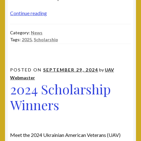
Leadership
2025
Continue reading
National Commanders
Scholarship
Winners
Category:
News
National Executive Board
Tags:
2025
,
Scholarship
Post Commanders
Membership
POSTED ON
SEPTEMBER 29, 2024
by
UAV
Webmaster
2024 Scholarship
My account
Winners
News
Posts
Post 101, Warren, MI
Meet the 2024 Ukrainian American Veterans (UAV)