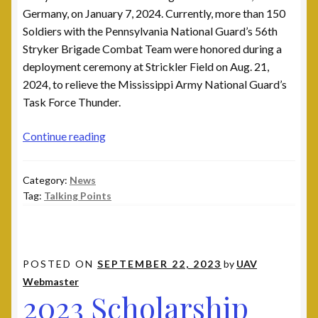
Germany, on January 7, 2024. Currently, more than 150
Soldiers with the Pennsylvania National Guard’s 56th
Stryker Brigade Combat Team were honored during a
deployment ceremony at Strickler Field on Aug. 21,
2024, to relieve the Mississippi Army National Guard’s
Task Force Thunder.
Ukrainian
Continue reading
American
Veterans
Category:
News
2024
Tag:
Talking Points
Talking
Points
POSTED ON
SEPTEMBER 22, 2023
by
UAV
Webmaster
2023 Scholarship