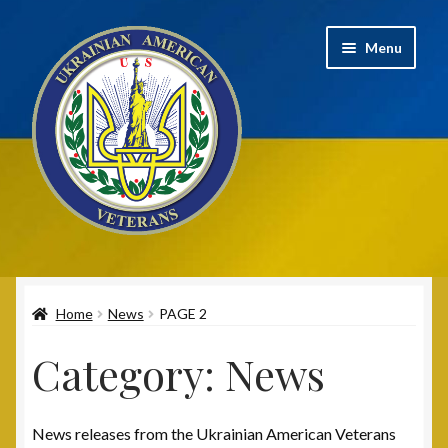
Skip
Skip
Menu
to
to
navigation
content
Home
Home
News
PAGE 2
2020 UAV Convention Registrations
Category:
News
About
Annual Convention
News releases from the Ukrainian American Veterans