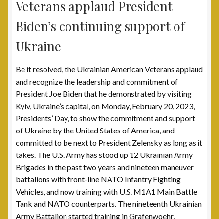
Veterans applaud President
Scholarship Fund
Biden’s continuing support of
Ukraine
Scholarship Winners
Be it resolved, the Ukrainian American Veterans applaud
UAV Scholarship Operating Procedures
and recognize the leadership and commitment of
President Joe Biden that he demonstrated by visiting
Welfare Fund
Kyiv, Ukraine’s capital, on Monday, February 20, 2023,
Presidents’ Day, to show the commitment and support
Shop
of Ukraine by the United States of America, and
committed to be next to President Zelensky as long as it
Subscribe to UAV Mailing List
takes. The U.S. Army has stood up 12 Ukrainian Army
Brigades in the past two years and nineteen maneuver
Thank You for Subscribing
battalions with front-line NATO Infantry Fighting
Vehicles, and now training with U.S. M1A1 Main Battle
Tank and NATO counterparts. The nineteenth Ukrainian
Army Battalion started training in Grafenwoehr,