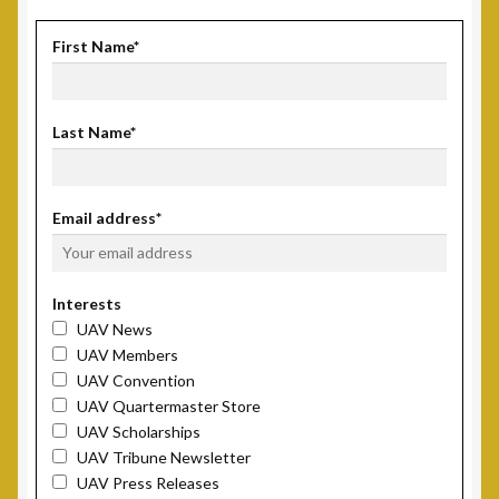
First Name*
Last Name*
Email address*
Interests
UAV News
UAV Members
UAV Convention
UAV Quartermaster Store
UAV Scholarships
UAV Tribune Newsletter
UAV Press Releases