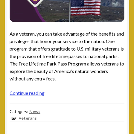
As a veteran, you can take advantage of the benefits and
privileges that honor your service to the nation. One
program that offers gratitude to U.S. military veterans is
the provision of free lifetime passes to national parks.
The Free Lifetime Park Pass Program allows veterans to
explore the beauty of America’s natural wonders
without any entry fees.
Free
Continue reading
Lifetime
Park
Category:
News
Pass
Tag:
Veterans
Program
for