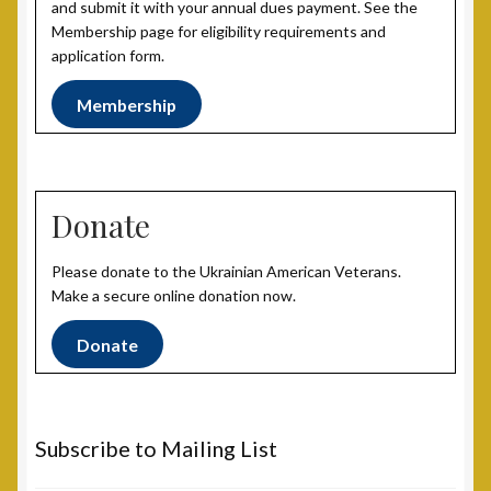
and submit it with your annual dues payment. See the
Membership page for eligibility requirements and
application form.
Membership
Donate
Please donate to the Ukrainian American Veterans.
Make a secure online donation now.
Donate
Subscribe to Mailing List