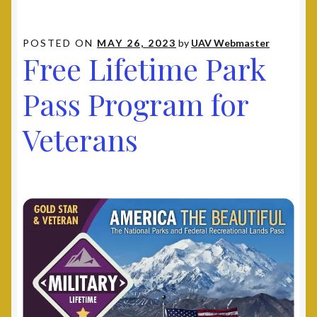
POSTED ON
MAY 26, 2023
by
UAV Webmaster
Free Lifetime Park
Pass Program for
Veterans