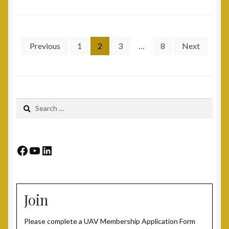
Veterans
Posts
Previous
1
2
3
…
8
Next
pagination
Search
for:
Facebook
YouTube
LinkedIn
Join
Please complete a UAV Membership Application Form