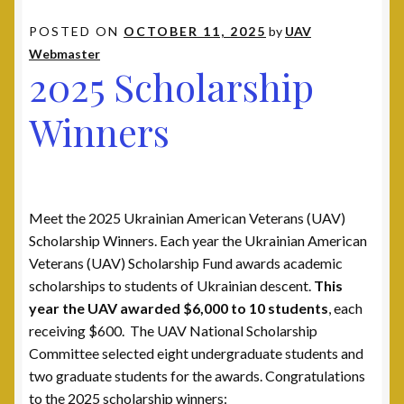
Contact
POSTED ON
OCTOBER 11, 2025
by
UAV
Webmaster
2025 Scholarship
Documents
Winners
UAV Tribune
Cart
Checkout
Meet the 2025 Ukrainian American Veterans (UAV)
Scholarship Winners. Each year the Ukrainian American
Donate
Veterans (UAV) Scholarship Fund awards academic
scholarships to students of Ukrainian descent.
This
year the UAV awarded $6,000 to 10 students
, each
Thank You for Your Contribution
receiving $600. The UAV National Scholarship
Committee selected eight undergraduate students and
Frequently Asked Questions (FAQ)
two graduate students for the awards. Congratulations
to the 2025 scholarship winners: