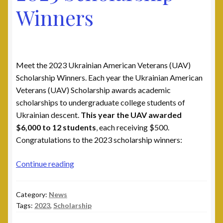
Winners
Meet the 2023 Ukrainian American Veterans (UAV)
Scholarship Winners. Each year the Ukrainian American
Veterans (UAV) Scholarship awards academic
scholarships to undergraduate college students of
Ukrainian descent.
This year the UAV awarded
$6,000 to 12 students
, each receiving $500.
Congratulations to the 2023 scholarship winners:
2023
Continue reading
Scholarship
Winners
Category:
News
Tags:
2023
,
Scholarship