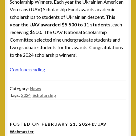
Scholarship Winners. Each year the Ukrainian American
Veterans (UAV) Scholarship Fund awards academic
Post 15, New Britain, CT
scholarships to students of Ukrainian descent.
This
year the UAV awarded $5,500 to 11 students
, each
Post 17, Passaic, NJ
receiving $500. The UAV National Scholarship
Committee selected nine undergraduate students and
Post 19, Spring Valley, NY
two graduate students for the awards. Congratulations
to the 2024 scholarship winners!
Post 23, Buffalo, NY
2024
Continue reading
Post 24, Cleveland Ohio
Scholarship
Winners
Category:
News
Post 25, Trenton, NJ
Tags:
2024
,
Scholarship
Post 30, Freehold, NJ
Post 301, Yonkers, NY
POSTED ON
FEBRUARY 21, 2024
by
UAV
Webmaster