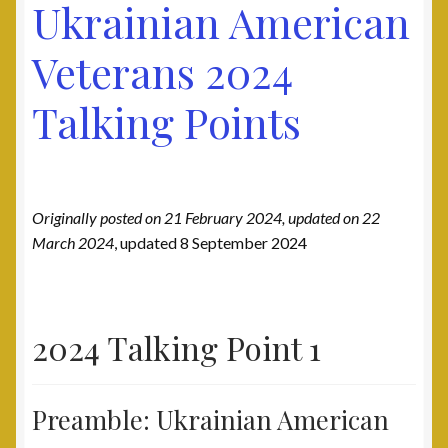
Ukrainian American
Post 31, Boston, MA
Veterans 2024
Post 33, New Haven, CT
Talking Points
Post 40, North Port, FL
Post 42, Lehigh Valley, PA
Originally posted on 21 February 2024, updated on 22
Post 6, Newark, NJ
March 2024
, updated 8 September 2024
Privacy Policy
Programs and Services
2024 Talking Point 1
National Monument
Preamble: Ukrainian American
Registration Project