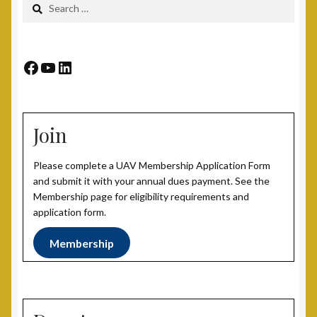
Search
for:
Post 15, New Britain, CT
Post 17, Passaic, NJ
Facebook
YouTube
LinkedIn
Post 19, Spring Valley, NY
Join
Post 23, Buffalo, NY
Please complete a UAV Membership Application Form
Post 24, Cleveland Ohio
and submit it with your annual dues payment. See the
Membership page for eligibility requirements and
Post 25, Trenton, NJ
application form.
Membership
Post 30, Freehold, NJ
Post 301, Yonkers, NY