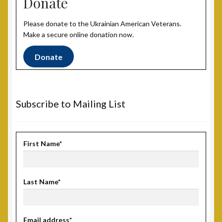
Donate
Post 31, Boston, MA
Please donate to the Ukrainian American Veterans.
Post 33, New Haven, CT
Make a secure online donation now.
Post 40, North Port, FL
Donate
Post 42, Lehigh Valley, PA
Subscribe to Mailing List
Post 6, Newark, NJ
Privacy Policy
First Name*
Programs and Services
Last Name*
National Monument
Registration Project
Email address*