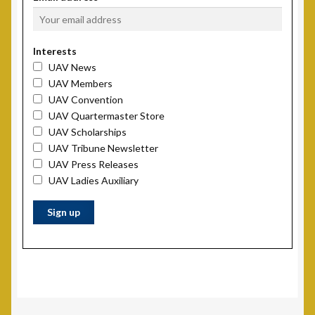
Scholarship Fund
Interests
Scholarship Winners
UAV News
UAV Members
UAV Scholarship Operating Procedures
UAV Convention
UAV Quartermaster Store
UAV Scholarships
Welfare Fund
UAV Tribune Newsletter
UAV Press Releases
Shop
UAV Ladies Auxiliary
Subscribe to UAV Mailing List
Thank You for Subscribing