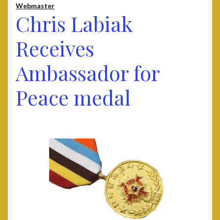
Webmaster
Contact
Chris Labiak
Documents
Receives
Ambassador for
UAV Tribune
Peace medal
Cart
Checkout
Donate
Thank You for Your Contribution
Frequently Asked Questions (FAQ)