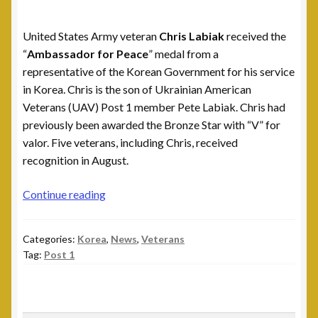
Leadership
United States Army veteran
Chris Labiak
received the
National Commanders
“
Ambassador for Peace
” medal from a
representative of the Korean Government for his service
National Executive Board
in Korea. Chris is the son of Ukrainian American
Veterans (UAV) Post 1 member Pete Labiak. Chris had
Post Commanders
previously been awarded the Bronze Star with “V” for
valor. Five veterans, including Chris, received
Membership
recognition in August.
My account
Chris
Continue reading
Labiak
News
Receives
Categories:
Korea
,
News
,
Veterans
Ambassador
Tag:
Post 1
for
Posts
Peace
medal
Post 101, Warren, MI