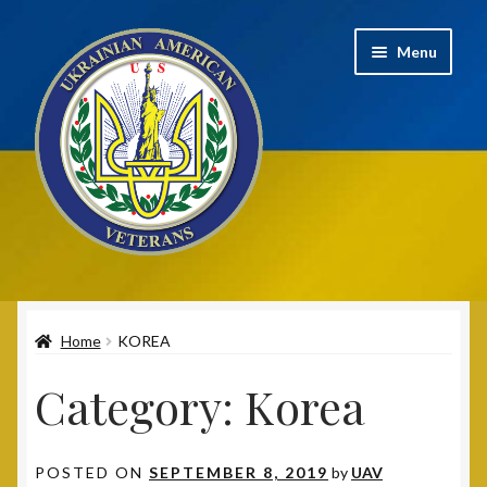
Skip
Skip
Menu
to
to
navigation
content
Home
Home
KOREA
2020 UAV Convention Registrations
Category:
Korea
About
Annual Convention
POSTED ON
SEPTEMBER 8, 2019
by
UAV