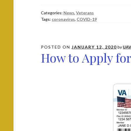
is
the
Categories:
News
,
Veterans
VA
Tags:
coronavirus
,
COVID-19
Doing
During
the
COVID-
POSTED ON
JANUARY 12, 2020
by
UAV
How to Apply for
19
Pandemic?