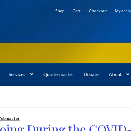
Shop
Cart
Checkout
My acco
Services
Quartermaster
Donate
About
bout
Cart
Checkout
Donate
Frequently Asked Questions (FAQ)
osts
Privacy Policy
Programs and Services
Shop
ebmaster
Doing During the COVID