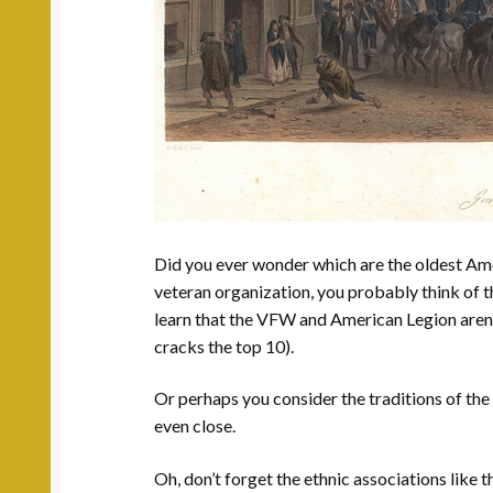
Did you ever wonder which are the oldest Am
veteran organization, you probably think of 
learn that the VFW and American Legion aren’t 
cracks the top 10).
Or perhaps you consider the traditions of the
even close.
Oh, don’t forget the ethnic associations like