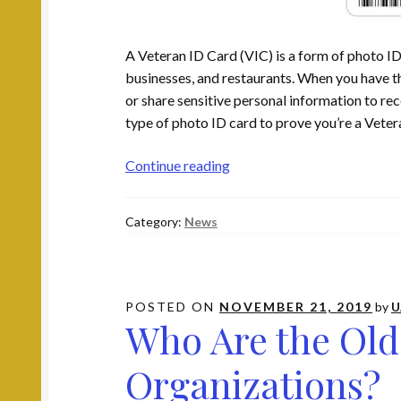
A Veteran ID Card (VIC) is a form of photo ID
businesses, and restaurants. When you have th
or share sensitive personal information to rec
type of photo ID card to prove you’re a Vetera
How
Continue reading
to
Apply
Category:
News
for
a
Veteran
ID
POSTED ON
NOVEMBER 21, 2019
by
U
Card
Who Are the Old
Organizations?