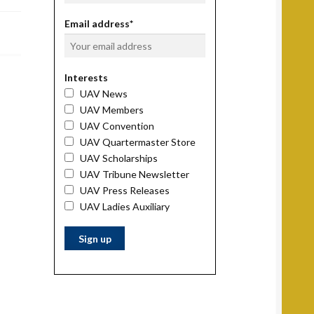
Email address*
Interests
UAV News
UAV Members
UAV Convention
UAV Quartermaster Store
UAV Scholarships
UAV Tribune Newsletter
UAV Press Releases
UAV Ladies Auxiliary