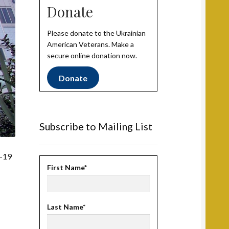
Donate
Please donate to the Ukrainian
American Veterans. Make a
secure online donation now.
Donate
Subscribe to Mailing List
D-19
First Name*
Last Name*