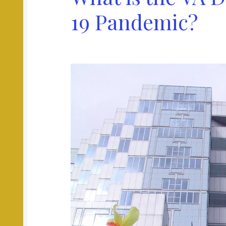
19 Pandemic?