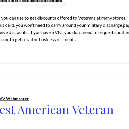
 you can use to get discounts offered to Veterans at many stores,
is card, you won’t need to carry around your military discharge pa
eive discounts. If you have a VIC, you don’t need to request anothe
n or to get retail or business discounts.
AV Webmaster
est American Veteran