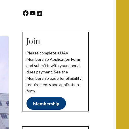
Facebook
YouTube
LinkedIn
Join
Please complete a UAV
Membership Application Form
and submit it with your annual
dues payment. See the
Membership page for eligibility
requirements and application
form.
Membership