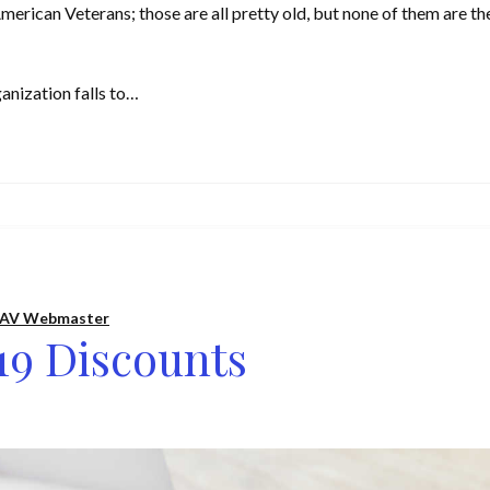
erican Veterans; those are all pretty old, but none of them are th
anization falls to…
AV Webmaster
19 Discounts