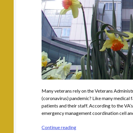
Many veterans rely on the Veterans Administ
(coronavirus) pandemic? Like many medical faci
patients and their staff. According to the VA’
emergency management coordination cell and ha
What
Continue reading