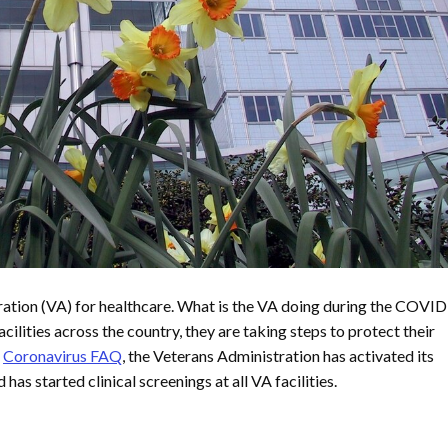
ration (VA) for healthcare. What is the VA doing during the COVI
lities across the country, they are taking steps to protect their
s
Coronavirus FAQ
, the Veterans Administration has activated its
s started clinical screenings at all VA facilities.