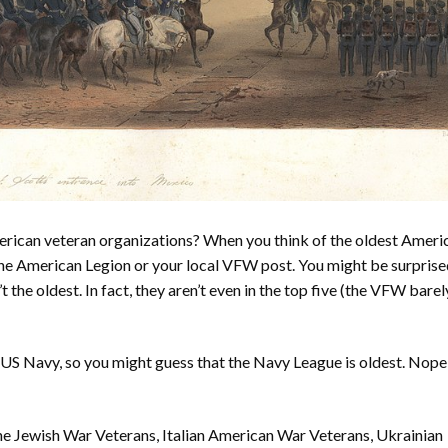
erican veteran organizations? When you think of the oldest Ameri
the American Legion or your local VFW post. You might be surprise
the oldest. In fact, they aren’t even in the top five (the VFW barel
 US Navy, so you might guess that the Navy League is oldest. Nope
 the Jewish War Veterans, Italian American War Veterans, Ukrainian