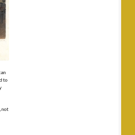
can
d to
y
, not