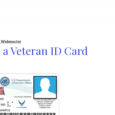
 Webmaster
 a Veteran ID Card