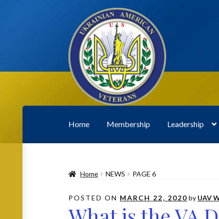
Skip
Skip
to
to
navigation
content
Home
Membership
Leadership
Home
2020 UAV Convention Registrations
A
Home
NEWS
PAGE 6
Leadership
Membership
My account
News
P
POSTED ON
MARCH 22, 2020
by
UAV W
What is the VA 
Subscribe to UAV Mailing List