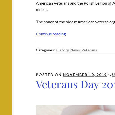
American Veterans and the Polish Legion of Am
oldest.
The honor of the oldest American veteran org
Who
Continue reading
Are
the
Categories:
History
,
News
,
Veterans
Oldest
American
Veteran
Organizations?
POSTED ON
NOVEMBER 10, 2019
by
U
Veterans Day 20