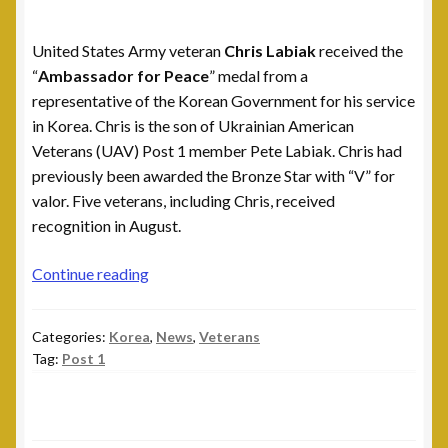
Leadership
United States Army veteran
Chris Labiak
received the
National Commanders
“
Ambassador for Peace
” medal from a
representative of the Korean Government for his service
National Executive Board
in Korea. Chris is the son of Ukrainian American
Veterans (UAV) Post 1 member Pete Labiak. Chris had
Post Commanders
previously been awarded the Bronze Star with “V” for
valor. Five veterans, including Chris, received
Membership
recognition in August.
My account
Chris
Continue reading
Labiak
News
Receives
Categories:
Korea
,
News
,
Veterans
Ambassador
Tag:
Post 1
for
Posts
Peace
medal
Post 101, Warren, MI