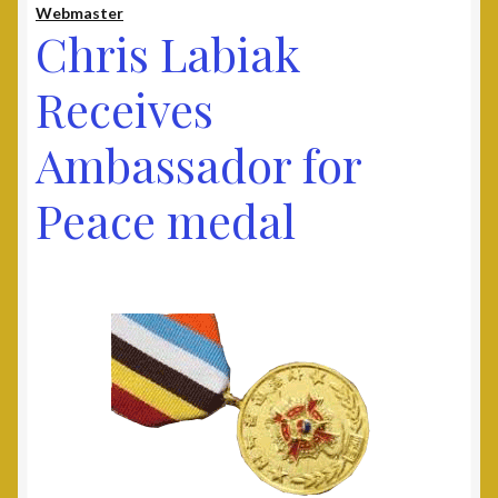
Webmaster
Contact
Chris Labiak
Documents
Receives
Ambassador for
UAV Tribune
Peace medal
Cart
Checkout
Donate
Thank You for Your Contribution
Frequently Asked Questions (FAQ)