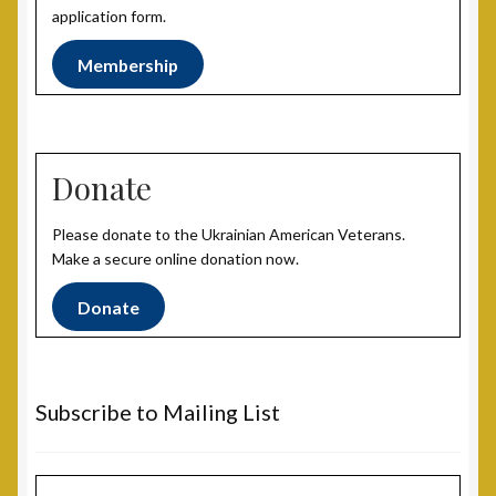
Post 31, Boston, MA
application form.
Membership
Post 33, New Haven, CT
Post 40, North Port, FL
Donate
Post 42, Lehigh Valley, PA
Please donate to the Ukrainian American Veterans.
Post 6, Newark, NJ
Make a secure online donation now.
Privacy Policy
Donate
Programs and Services
Subscribe to Mailing List
National Monument
Registration Project