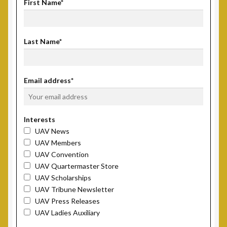
First Name*
Scholarship Fund
Last Name*
Scholarship Winners
UAV Scholarship Operating Procedures
Email address*
Welfare Fund
Interests
Shop
UAV News
UAV Members
Subscribe to UAV Mailing List
UAV Convention
UAV Quartermaster Store
UAV Scholarships
Thank You for Subscribing
UAV Tribune Newsletter
UAV Press Releases
UAV Ladies Auxiliary