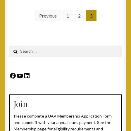
Post 15, New Britain, CT
Posts
Previous
1
2
3
pagination
Post 17, Passaic, NJ
Post 19, Spring Valley, NY
Search
for:
Post 23, Buffalo, NY
Post 24, Cleveland Ohio
Facebook
YouTube
LinkedIn
Post 25, Trenton, NJ
Join
Post 30, Freehold, NJ
Please complete a UAV Membership Application Form
Post 301, Yonkers, NY
and submit it with your annual dues payment. See the
Membership page for eligibility requirements and