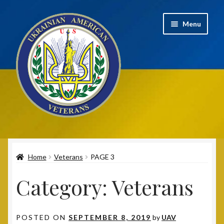
Skip
Skip
Menu
to
to
navigation
content
Home
Home
Veterans
PAGE 3
2020 UAV Convention Registrations
Category:
Veterans
About
Annual Convention
POSTED ON
SEPTEMBER 8, 2019
by
UAV